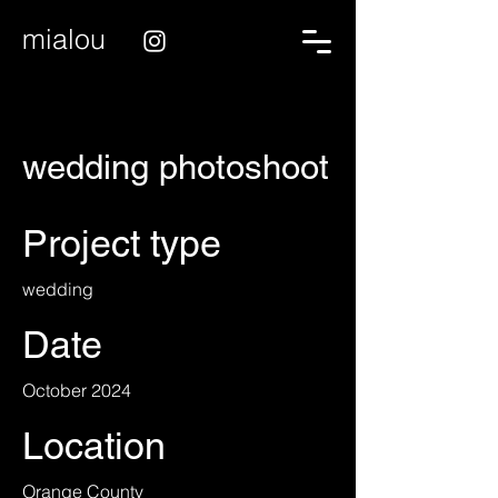
mialou
wedding photoshoot
Project type
wedding
Date
October 2024
Location
Orange County