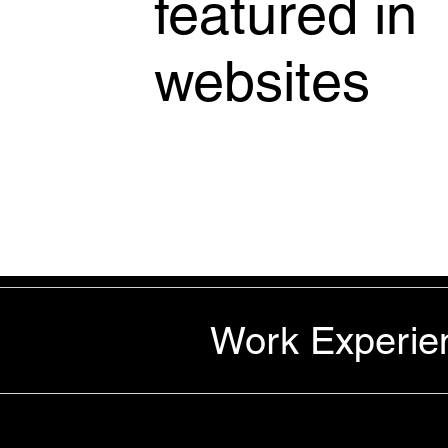
featured in
websites
Work Experie