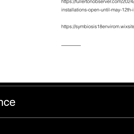
https://fullertonobserver.com/2024
installations-open-until-may-12th-
https://symbiosis18envirom.wixsi
nce