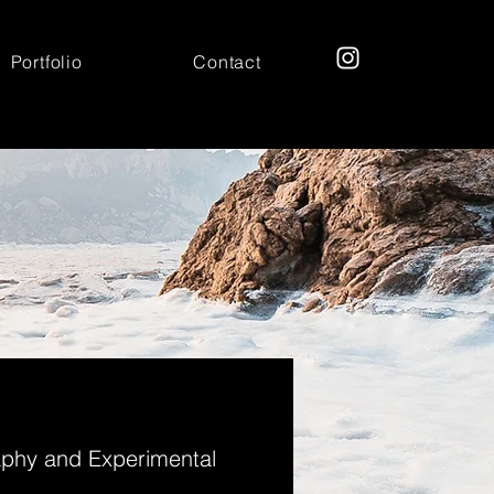
Portfolio
Contact
aphy and Experimental