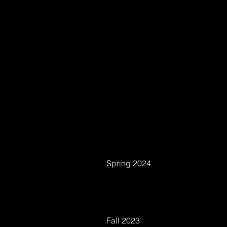
Spring 2024
Fall 2023