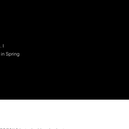
 I
 in Spring