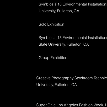
Symbiosis 18 Environmental Installations
University, Fullerton, CA
Solo Exhibition
Symbiosis 18 Environmental Installations
State University, Fullerton, CA
Group Exhibition
Creative Photography Stockroom Technicia
University, Fullerton, CA
Super Chic Los Angeles Fashion Week, 