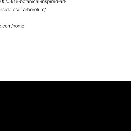
/05/03/18-botanical-inspired-art-
inside-csuf-arboretum/
te.com/home