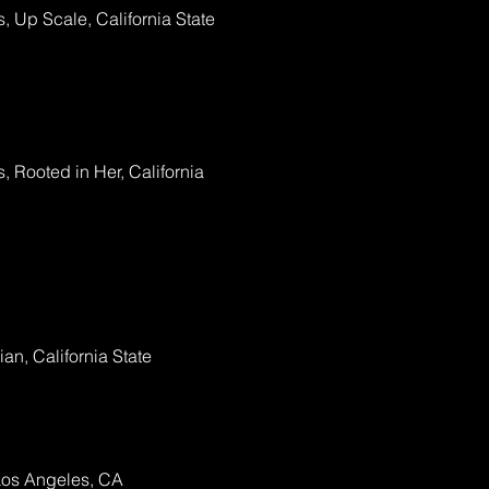
, Up Scale, California State
, Rooted in Her, California
n, California State
Los Angeles, CA