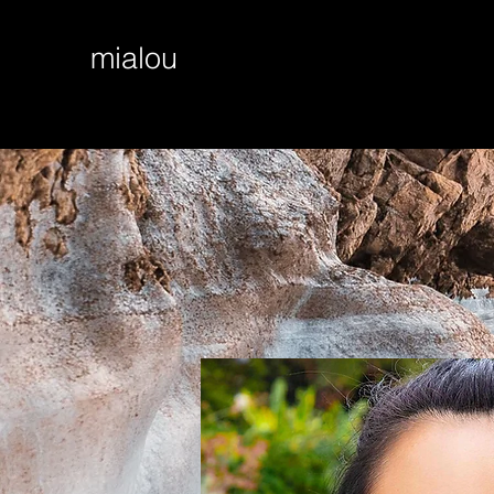
mialou