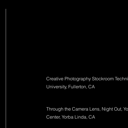
Creative Photography Stockroom Technic
University, Fullerton, CA
Through the Camera Lens, Night Out, Yo
Center, Yorba Linda, CA