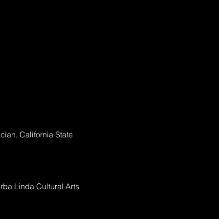
ian, California State
rba Linda Cultural Arts