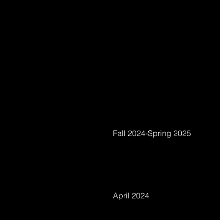
Fall 2024-Spring 2025
April 2024