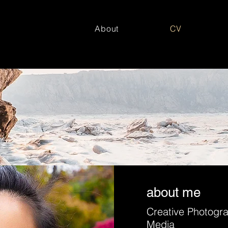
About
CV
about me
Creative Photogr
Media