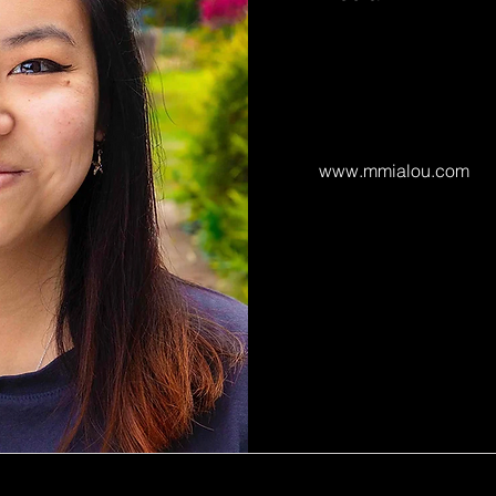
www.mmialou.com