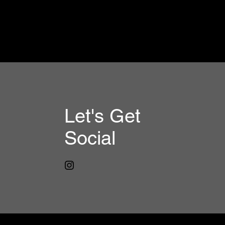
Let's Get
Social