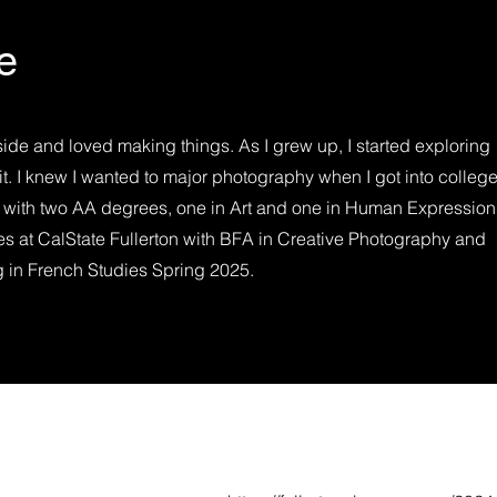
e
side and loved making things. As I grew up, I started exploring
it. I knew I wanted to major photography when I got into college.
 with two AA degrees, one in Art and one in Human Expression
ies at CalState Fullerton with BFA in Creative Photography and
 in French Studies Spring 2025.