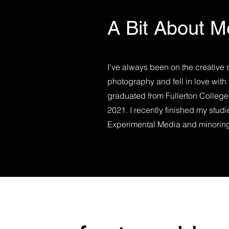
A Bit About M
I've always been on the creative 
photography and fell in love with 
graduated from Fullerton College
2021. I recently finished my stud
Experimental Media and minoring