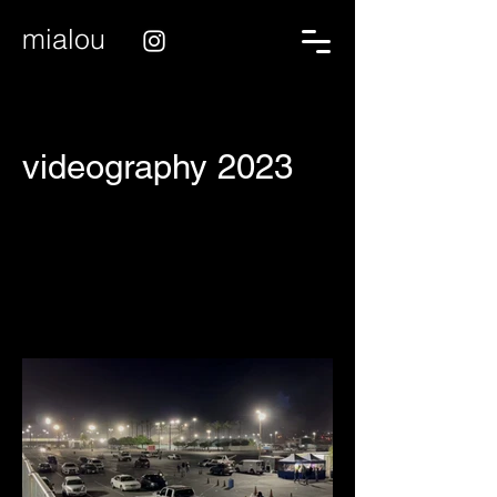
mialou
videography 2023